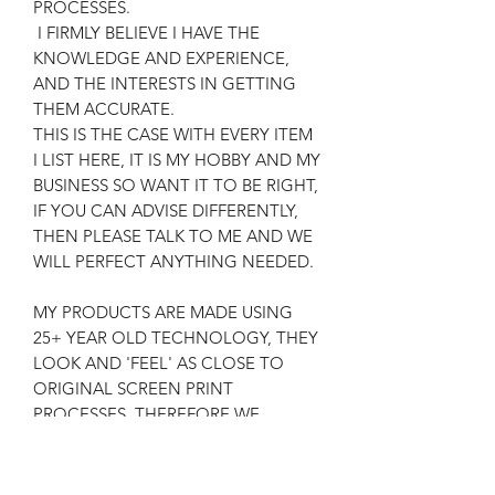
PROCESSES.
I FIRMLY BELIEVE I HAVE THE
KNOWLEDGE AND EXPERIENCE,
AND THE INTERESTS IN GETTING
THEM ACCURATE.
THIS IS THE CASE WITH EVERY ITEM
I LIST HERE, IT IS MY HOBBY AND MY
BUSINESS SO WANT IT TO BE RIGHT,
IF YOU CAN ADVISE DIFFERENTLY,
THEN PLEASE TALK TO ME AND WE
WILL PERFECT ANYTHING NEEDED.
MY PRODUCTS ARE MADE USING
25+ YEAR OLD TECHNOLOGY, THEY
LOOK AND 'FEEL' AS CLOSE TO
ORIGINAL SCREEN PRINT
PROCESSES, THEREFORE WE
ACHIEVE AN AUTHENTIC RESULT,
FOR THE RELEVANT COSTS AND
SATISFACTION OF CUSTOMERS