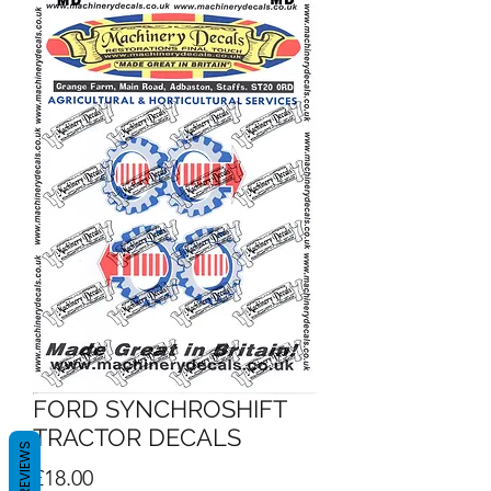
FORD SYNCHROSHIFT
TRACTOR DECALS
REVIEWS
Price
£18.00