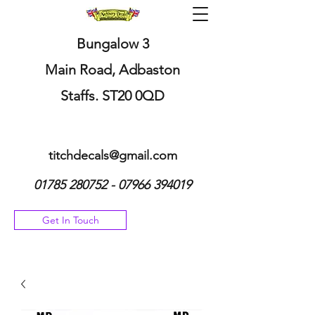
Bungalow 3
Main Road, Adbaston
Staffs. ST20 0QD
titchdecals@gmail.com
01785 280752 - 07966
394019
Get In Touch