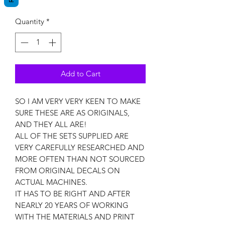
Quantity
*
Add to Cart
SO I AM VERY VERY KEEN TO MAKE
SURE THESE ARE AS ORIGINALS,
AND THEY ALL ARE!
ALL OF THE SETS SUPPLIED ARE
VERY CAREFULLY RESEARCHED AND
MORE OFTEN THAN NOT SOURCED
FROM ORIGINAL DECALS ON
ACTUAL MACHINES.
IT HAS TO BE RIGHT AND AFTER
NEARLY 20 YEARS OF WORKING
WITH THE MATERIALS AND PRINT