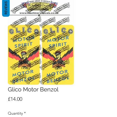
REVIEWS
Glico Motor Benzol
Price
£14.00
Quantity
*