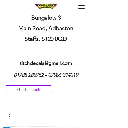
Bungalow 3
Main Road, Adbaston
Staffs. ST20 0QD
titchdecals@gmail.com
01785 280752 - 07966
394019
Get In Touch