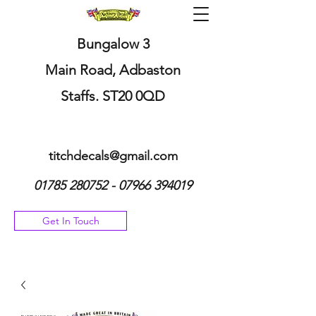
Bungalow 3
Main Road, Adbaston
Staffs. ST20 0QD
titchdecals@gmail.com
01785 280752 - 07966
394019
Get In Touch