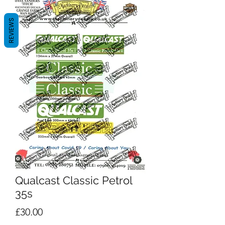
REVIEWS
Qualcast Classic Petrol
35s
Price
£30.00