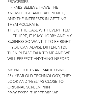
PROCESSES.
I FIRMLY BELIEVE I HAVE THE
KNOWLEDGE AND EXPERIENCE,
AND THE INTERESTS IN GETTING
THEM ACCURATE.
THIS IS THE CASE WITH EVERY ITEM
I LIST HERE, IT IS MY HOBBY AND MY
BUSINESS SO WANT IT TO BE RIGHT,
IF YOU CAN ADVISE DIFFERENTLY,
THEN PLEASE TALK TO ME AND WE
WILL PERFECT ANYTHING NEEDED.
MY PRODUCTS ARE MADE USING
25+ YEAR OLD TECHNOLOGY, THEY
LOOK AND 'FEEL' AS CLOSE TO
ORIGINAL SCREEN PRINT
PROCESSES, THEREFORE WE
ACHIEVE AN AUTHENTIC RESULT,
FOR THE RELEVANT COSTS AND
SATISFACTION OF CUSTOMERS