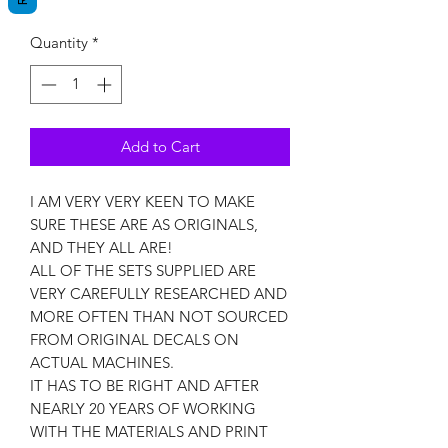
Quantity
*
Add to Cart
I AM VERY VERY KEEN TO MAKE
SURE THESE ARE AS ORIGINALS,
AND THEY ALL ARE!
ALL OF THE SETS SUPPLIED ARE
VERY CAREFULLY RESEARCHED AND
MORE OFTEN THAN NOT SOURCED
FROM ORIGINAL DECALS ON
ACTUAL MACHINES.
IT HAS TO BE RIGHT AND AFTER
NEARLY 20 YEARS OF WORKING
WITH THE MATERIALS AND PRINT