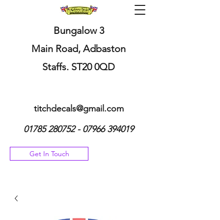
Bungalow 3
Main Road, Adbaston
Staffs. ST20 0QD
titchdecals@gmail.com
01785 280752 - 07966
394019
Get In Touch