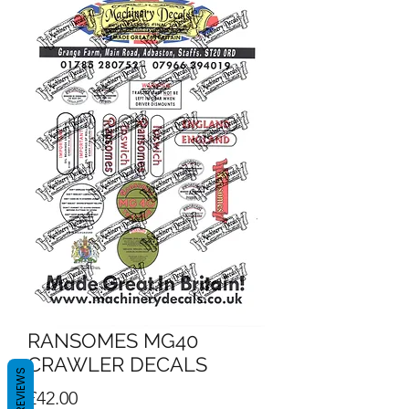
RANSOMES MG40
CRAWLER DECALS
REVIEWS
Price
£42.00