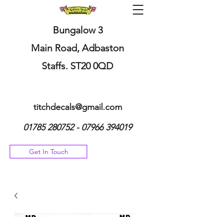
Bungalow 3
Main Road, Adbaston
Staffs. ST20 0QD
titchdecals@gmail.com
01785 280752 - 07966
394019
Get In Touch