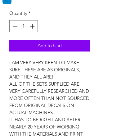
Quantity
*
Add to Cart
I AM VERY VERY KEEN TO MAKE
SURE THESE ARE AS ORIGINALS,
AND THEY ALL ARE!
ALL OF THE SETS SUPPLIED ARE
VERY CAREFULLY RESEARCHED AND
MORE OFTEN THAN NOT SOURCED
FROM ORIGINAL DECALS ON
ACTUAL MACHINES.
IT HAS TO BE RIGHT AND AFTER
NEARLY 20 YEARS OF WORKING
WITH THE MATERIALS AND PRINT