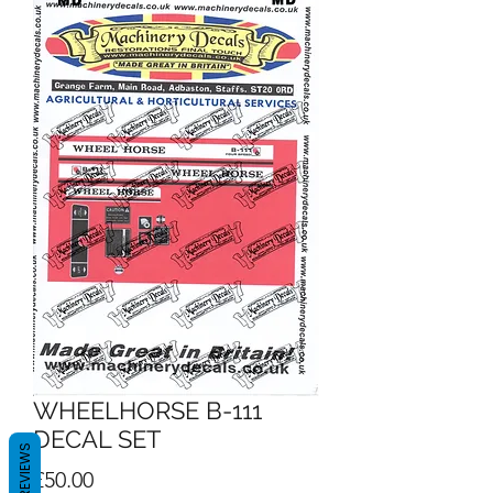
WHEELHORSE B-111
DECAL SET
REVIEWS
Price
£50.00