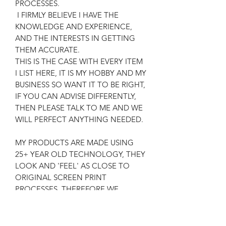
PROCESSES.
I FIRMLY BELIEVE I HAVE THE
KNOWLEDGE AND EXPERIENCE,
AND THE INTERESTS IN GETTING
THEM ACCURATE.
THIS IS THE CASE WITH EVERY ITEM
I LIST HERE, IT IS MY HOBBY AND MY
BUSINESS SO WANT IT TO BE RIGHT,
IF YOU CAN ADVISE DIFFERENTLY,
THEN PLEASE TALK TO ME AND WE
WILL PERFECT ANYTHING NEEDED.
MY PRODUCTS ARE MADE USING
25+ YEAR OLD TECHNOLOGY, THEY
LOOK AND 'FEEL' AS CLOSE TO
ORIGINAL SCREEN PRINT
PROCESSES, THEREFORE WE
ACHIEVE AN AUTHENTIC RESULT,
FOR THE RELEVANT COSTS AND
SATISFACTION OF CUSTOMERS