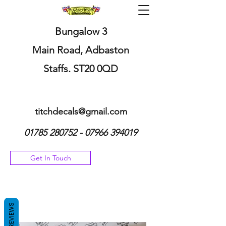
Bungalow 3
Main Road, Adbaston
Staffs. ST20 0QD
titchdecals@gmail.com
01785 280752 - 07966
394019
Get In Touch
REVIEWS