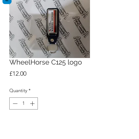
WheelHorse C125 logo
Price
£12.00
Quantity
*
Add to Cart